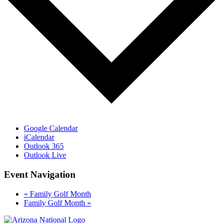
Google Calendar
iCalendar
Outlook 365
Outlook Live
Event Navigation
«
Family Golf Month
Family Golf Month
»