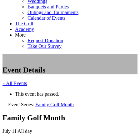
Weddings
Banquets and Parties
Outings and Tournaments
Calendar of Events
The Grill
Academy
More
Request Donation
Take Our Survey
Event Details
« All Events
This event has passed.
Event Series:
Family Golf Month
Family Golf Month
July 11
All day