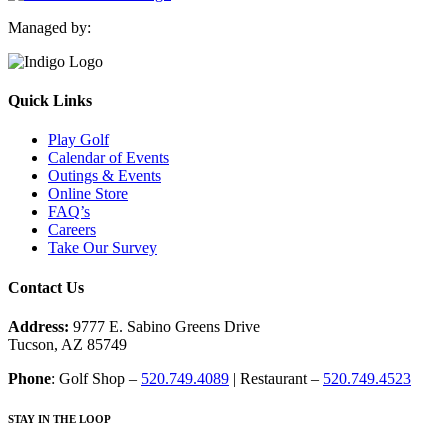
Managed by:
Quick Links
Play Golf
Calendar of Events
Outings & Events
Online Store
FAQ’s
Careers
Take Our Survey
Contact Us
Address:
9777 E. Sabino Greens Drive
Tucson, AZ 85749
Phone
: Golf Shop –
520.749.4089
| Restaurant –
520.749.4523
STAY IN THE LOOP