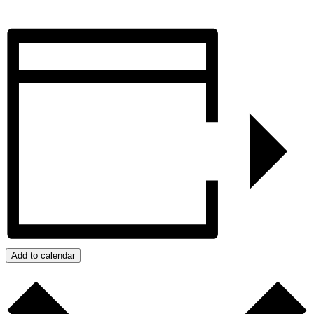
Add to calendar