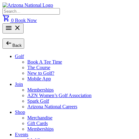
Skip
to
Search
content
for:
shopping_cart
0
Book Now
menu
close
arrow_left_alt
Back
Golf
Book A Tee Time
The Course
New to Golf?
Mobile App
Join
Memberships
AZN Women’s Golf Association
Spark Golf
Arizona National Careers
Shop
Merchandise
Gift Cards
Memberships
Events