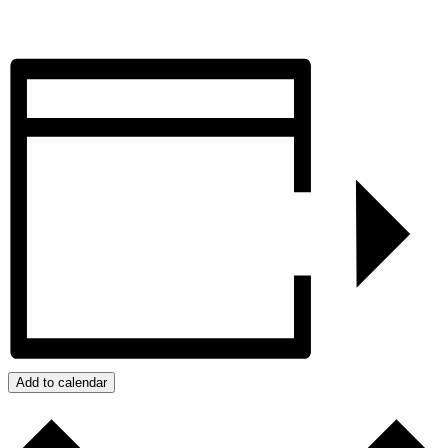
Add to calendar