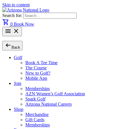
Skip to content
Search for:
shopping_cart
0
Book Now
menu
close
arrow_left_alt
Back
Golf
Book A Tee Time
The Course
New to Golf?
Mobile App
Join
Memberships
AZN Women’s Golf Association
Spark Golf
Arizona National Careers
Shop
Merchandise
Gift Cards
Memberships