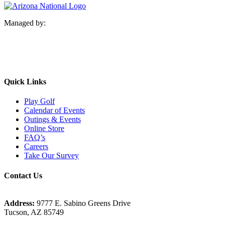
Managed by:
Quick Links
Play Golf
Calendar of Events
Outings & Events
Online Store
FAQ’s
Careers
Take Our Survey
Contact Us
Address:
9777 E. Sabino Greens Drive
Tucson, AZ 85749