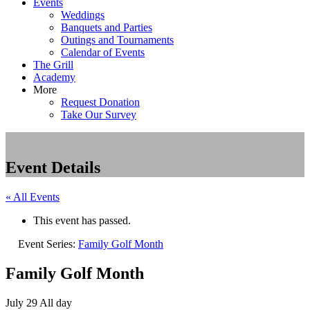
Events
Weddings
Banquets and Parties
Outings and Tournaments
Calendar of Events
The Grill
Academy
More
Request Donation
Take Our Survey
Event Details
« All Events
This event has passed.
Event Series:
Family Golf Month
Family Golf Month
July 29
All day