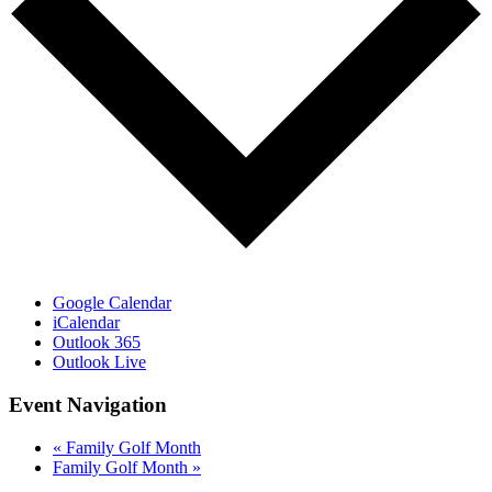
Google Calendar
iCalendar
Outlook 365
Outlook Live
Event Navigation
«
Family Golf Month
Family Golf Month
»