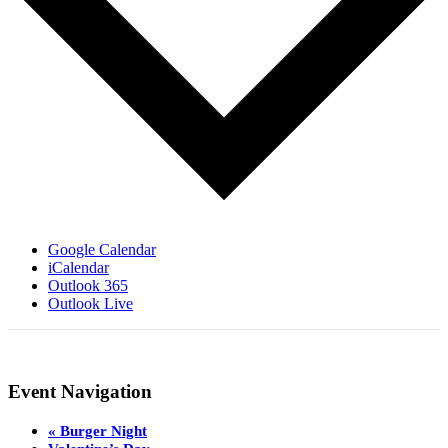
Google Calendar
iCalendar
Outlook 365
Outlook Live
Event Navigation
«
Burger Night