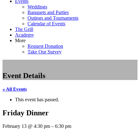
Events
Weddings
Banquets and Parties
Outings and Tournaments
Calendar of Events
The Grill
Academy
More
Request Donation
Take Our Survey
Event Details
« All Events
This event has passed.
Friday Dinner
February 13
@
4:30 pm
–
6:30 pm