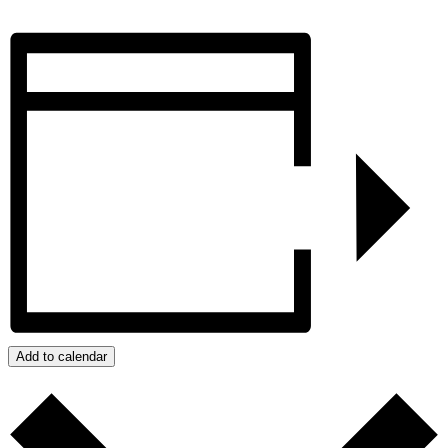
Add to calendar