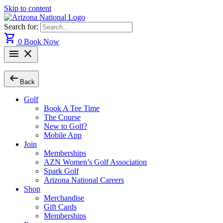
Skip to content
Search for:
shopping_cart
0
Book Now
menu
close
arrow_left_alt
Back
Golf
Book A Tee Time
The Course
New to Golf?
Mobile App
Join
Memberships
AZN Women’s Golf Association
Spark Golf
Arizona National Careers
Shop
Merchandise
Gift Cards
Memberships