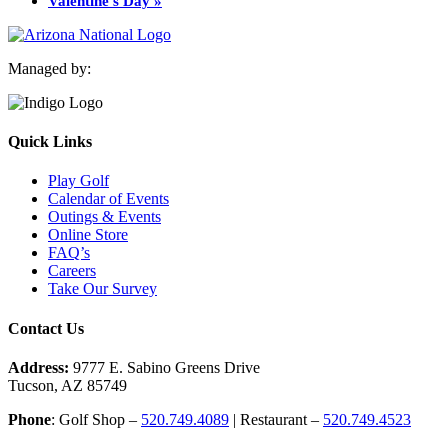
Valentine’s Day
»
Managed by:
Quick Links
Play Golf
Calendar of Events
Outings & Events
Online Store
FAQ’s
Careers
Take Our Survey
Contact Us
Address:
9777 E. Sabino Greens Drive
Tucson, AZ 85749
Phone
: Golf Shop –
520.749.4089
| Restaurant –
520.749.4523