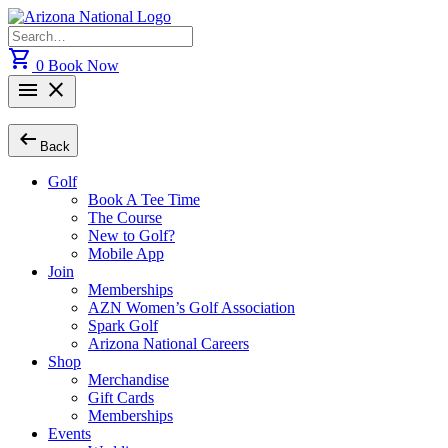
Skip
to
Search
content
for:
shopping_cart
0
Book Now
menu
close
arrow_left_alt
Back
Golf
Book A Tee Time
The Course
New to Golf?
Mobile App
Join
Memberships
AZN Women’s Golf Association
Spark Golf
Arizona National Careers
Shop
Merchandise
Gift Cards
Memberships
Events