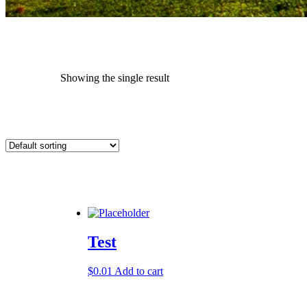
Showing the single result
Test
$
0.01
Add to cart