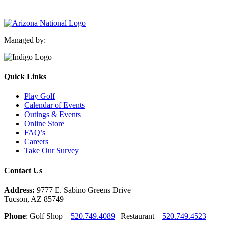
Managed by:
Quick Links
Play Golf
Calendar of Events
Outings & Events
Online Store
FAQ’s
Careers
Take Our Survey
Contact Us
Address:
9777 E. Sabino Greens Drive
Tucson, AZ 85749
Phone
: Golf Shop –
520.749.4089
| Restaurant –
520.749.4523