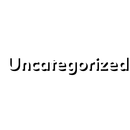
Uncategorized