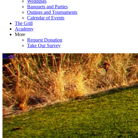
Weddings
Banquets and Parties
Outings and Tournaments
Calendar of Events
The Grill
Academy
More
Request Donation
Take Our Survey
Home
/ Uncategorized