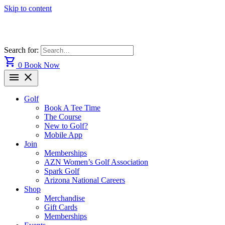
Skip to content
Search for:
shopping_cart
0
Book Now
menu
close
Golf
Book A Tee Time
The Course
New to Golf?
Mobile App
Join
Memberships
AZN Women’s Golf Association
Spark Golf
Arizona National Careers
Shop
Merchandise
Gift Cards
Memberships