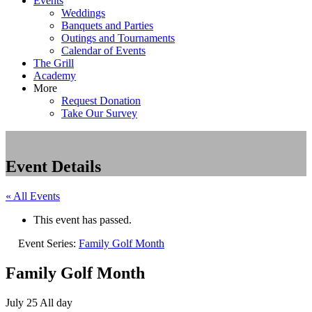
Events
Weddings
Banquets and Parties
Outings and Tournaments
Calendar of Events
The Grill
Academy
More
Request Donation
Take Our Survey
Event Details
« All Events
This event has passed.
Event Series:
Family Golf Month
Family Golf Month
July 25
All day