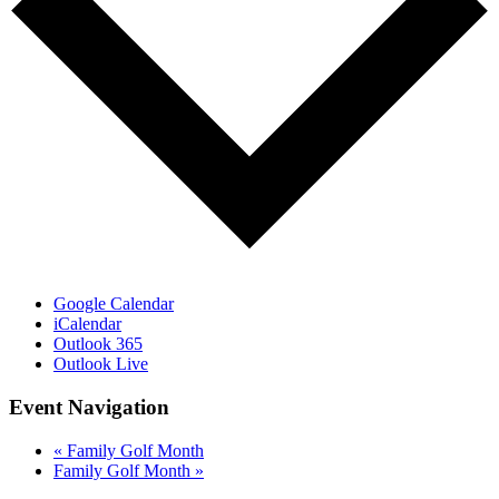
Google Calendar
iCalendar
Outlook 365
Outlook Live
Event Navigation
«
Family Golf Month
Family Golf Month
»