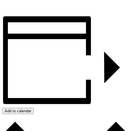
Add to calendar