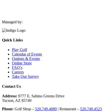
Managed by:
Quick Links
Play Golf
Calendar of Events
Outings & Events
Online Store
FAQ’s
Careers
Take Our Survey
Contact Us
Address:
9777 E. Sabino Greens Drive
Tucson, AZ 85749
Phone
: Golf Shop –
520.749.4089
| Restaurant –
520.749.4523