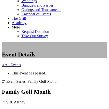
Weddings
Banquets and Parties
Outings and Tournaments
Calendar of Events
The Grill
Academy
More
Request Donation
Take Our Survey
Event Details
« All Events
This event has passed.
Event Series:
Family Golf Month
Family Golf Month
July 26
All day