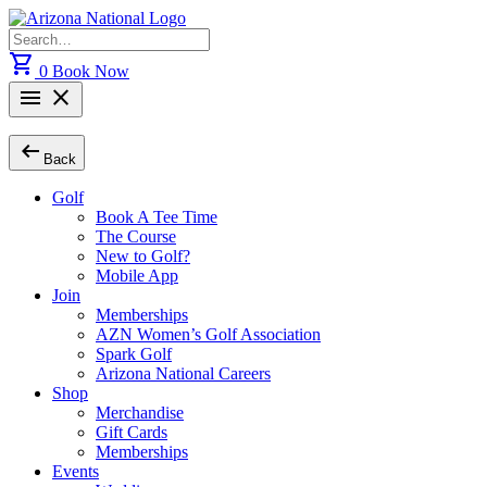
Skip
to
Search
content
for:
shopping_cart
0
Book Now
menu
close
arrow_left_alt
Back
Golf
Book A Tee Time
The Course
New to Golf?
Mobile App
Join
Memberships
AZN Women’s Golf Association
Spark Golf
Arizona National Careers
Shop
Merchandise
Gift Cards
Memberships
Events