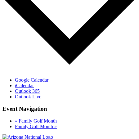
Google Calendar
iCalendar
Outlook 365
Outlook Live
Event Navigation
«
Family Golf Month
Family Golf Month
»