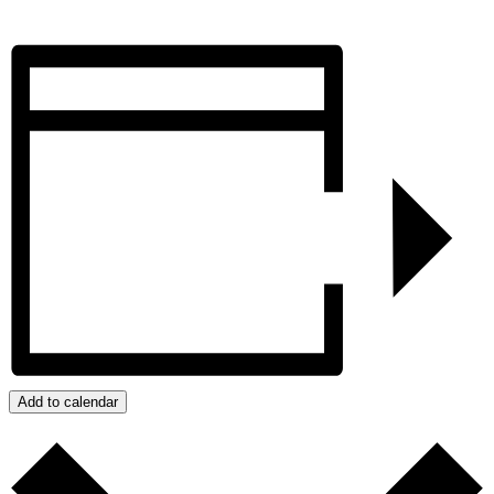
Add to calendar