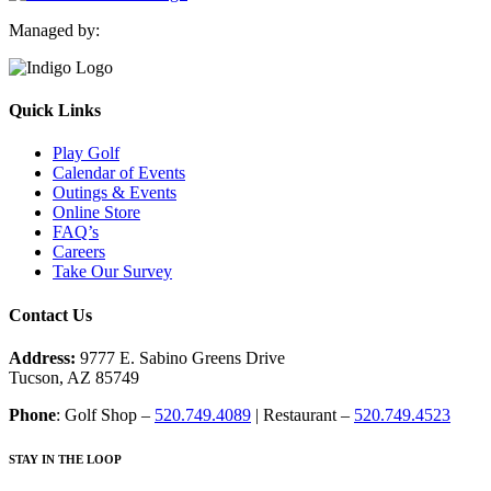
Managed by:
Quick Links
Play Golf
Calendar of Events
Outings & Events
Online Store
FAQ’s
Careers
Take Our Survey
Contact Us
Address:
9777 E. Sabino Greens Drive
Tucson, AZ 85749
Phone
: Golf Shop –
520.749.4089
| Restaurant –
520.749.4523
STAY IN THE LOOP